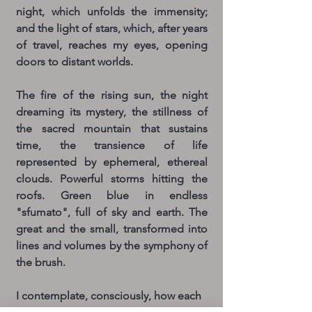
night, which unfolds the immensity;
and the light of stars, which, after years
of travel, reaches my eyes, opening
doors to distant worlds.
The fire of the rising sun, the night
dreaming its mystery, the stillness of
the sacred mountain that sustains
time, the transience of life
represented by ephemeral, ethereal
clouds. Powerful storms hitting the
roofs. Green blue in endless
"sfumato", full of sky and earth. The
great and the small, transformed into
lines and volumes by the symphony of
the brush.
I contemplate, consciously, how each