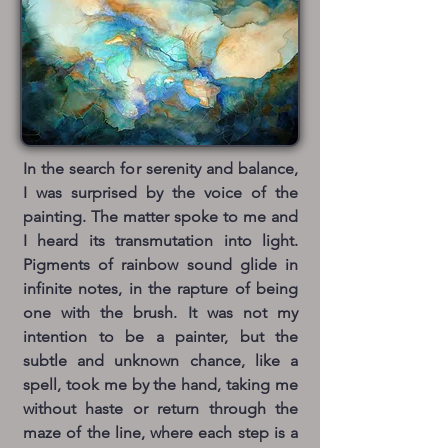
In the search for serenity and balance,
I was surprised by the voice of the
painting. The matter spoke to me and
I heard its transmutation into light.
Pigments of rainbow sound glide in
infinite notes, in the rapture of being
one with the brush. It was not my
intention to be a painter, but the
subtle and unknown chance, like a
spell, took me by the hand, taking me
without haste or return through the
maze of the line, where each step is a